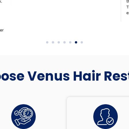
se Venus Hair Res