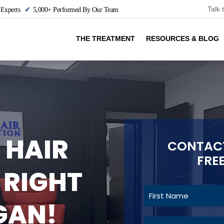
Talk 
 Experts
5,000+ Performed By Our Team
THE TREATMENT
RESOURCES & BLOG
 HAIR
CONTACT
FRE
 RIGHT
GAN!