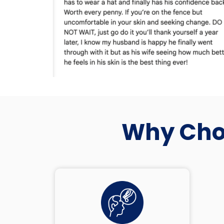
Why Choo