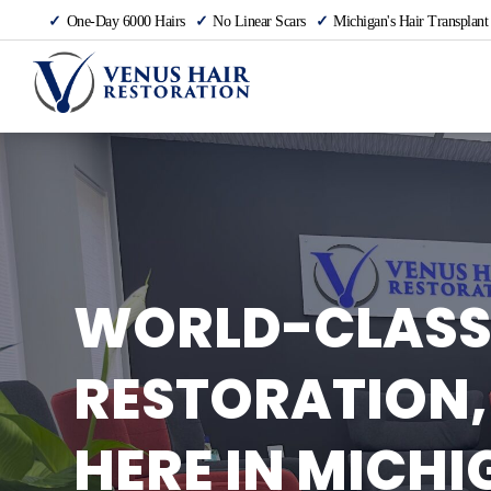
One-Day 6000 Hairs
No Linear Scars
Michigan's Hair Transplant
WORLD-CLASS
RESTORATION,
HERE IN MICHI