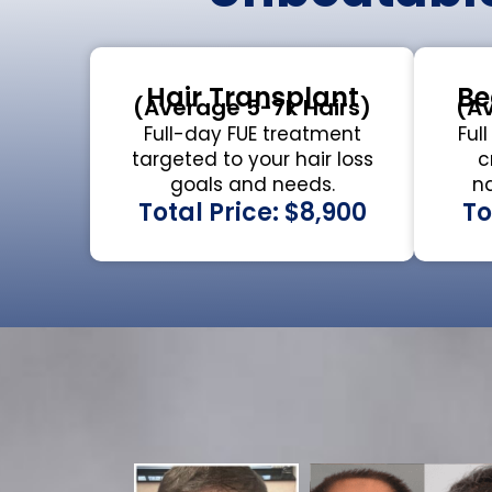
Hair Transplant
Be
(Average 5-7k Hairs)
(Av
Full-day FUE treatment
Ful
targeted to your hair loss
c
goals and needs.
na
Total Price: $8,900
To