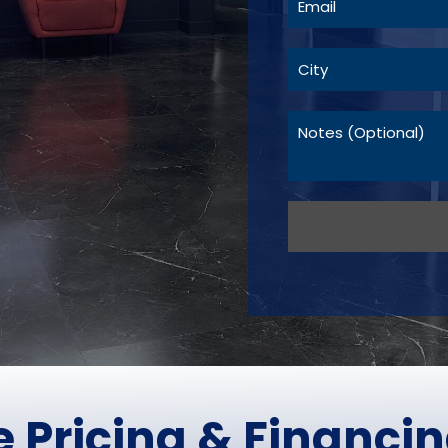
 Pricing &
Financin