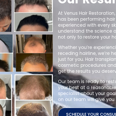
At Venus Hair Restoration,
has been performing hair 
experienced with every sk
understand the science of
not only to restore your h
Whether you’re experienci
receding hairline, we’re h
just for you.
Hair transpla
cosmetic procedures and i
get the results you deserv
Our team is ready to rest
your best at a reasonable 
specialist about your goa
on our team will give you 
SCHEDULE YOUR CONSU