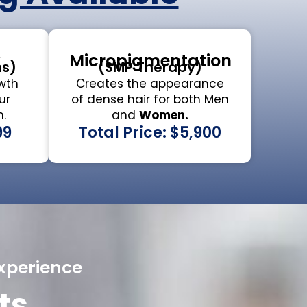
y
Micropigmentation
ns)
(SMP Therapy)
wth
Creates the appearance
ur
of dense hair for both Men
.
and
Women.
99
Total Price: $5,900
xperience
ts