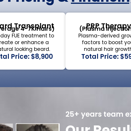
ard Transplant
PRP Therap
erage 4-7K Hairs)
(Plasma Injectio
l day FUE treatment to
Plasma-derived gro
reate or enhance a
factors to boost yo
tural looking beard.
natural hair growth
tal Price: $8,900
Total Price: $5
25+ years team e
Our Resul