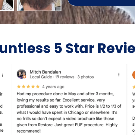
untless 5 Star Revi