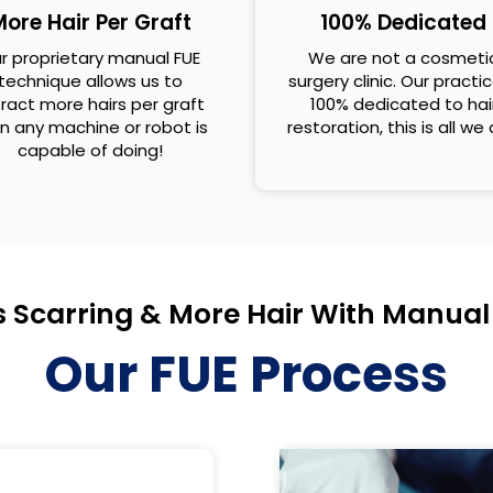
ore Hair Per Graft
100% Dedicated
r proprietary manual FUE
We are not a cosmeti
technique allows us to
surgery clinic. Our practic
ract more hairs per graft
100% dedicated to hai
n any machine or robot is
restoration, this is all we
capable of doing!
s Scarring & More Hair With Manual
Our FUE Process