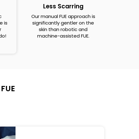
Less Scarring
c
Our manual FUE approach is
e is
significantly gentler on the
r
skin than robotic and
 do!
machine-assisted FUE.
 FUE