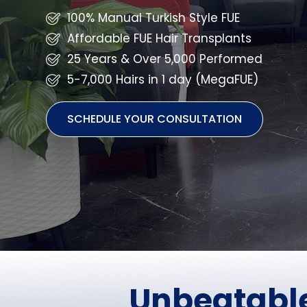
100% Manual Turkish Style FUE
Affordable FUE Hair Transplants
25 Years & Over 5,000 Performed
5-7,000 Hairs in 1 day (MegaFUE)
SCHEDULE YOUR CONSULTATION
Unbeatable