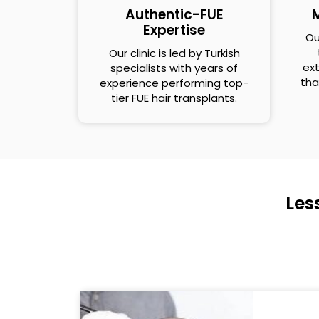
Authentic-FUE
M
Expertise
Ou
Our clinic is led by Turkish
ext
specialists with years of
tha
experience performing top-
tier FUE hair transplants.
Les