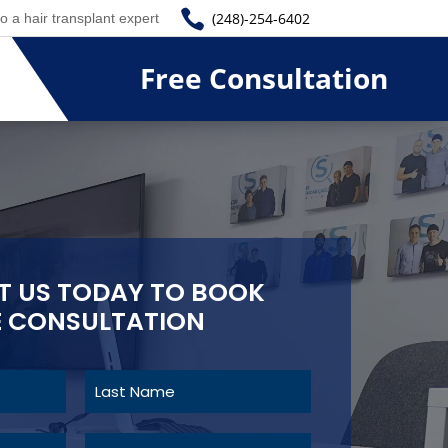

(248)-254-6402
to a hair transplant expert
Free Consultation
 US TODAY TO BOOK
E CONSULTATION