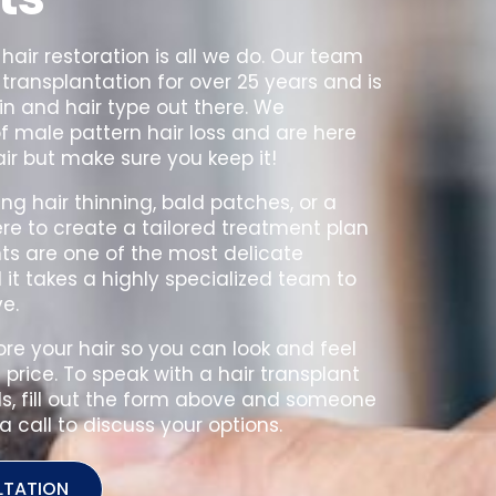
 hair restoration is all we do. Our team
transplantation for over 25 years and is
in and hair type out there. We
 male pattern hair loss and are here
air but make sure you keep it!
ng hair thinning, bald patches, or a
ere to create a tailored treatment plan
nts are one of the most delicate
t takes a highly specialized team to
e.
ore your hair so you can look and feel
price. To speak with a hair transplant
ls, fill out the form above and someone
a call to discuss your options.
LTATION