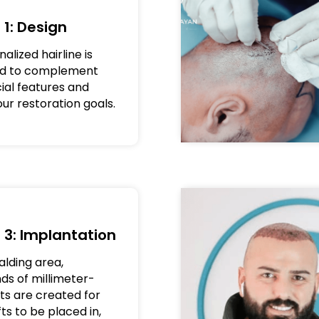
 1: Design
alized hairline is
ed to complement
cial features and
ur restoration goals.
 3: Implantation
alding area,
ds of millimeter-
uts are created for
ts to be placed in,