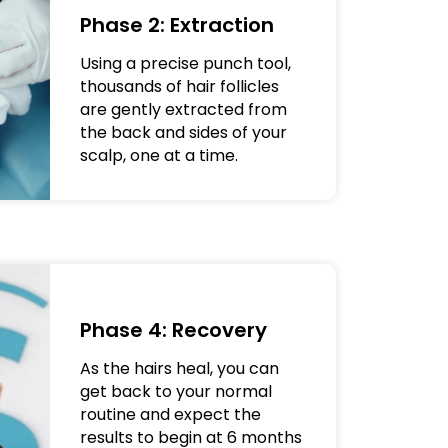
Phase 2: Extraction
Using a precise punch tool,
thousands of hair follicles
are gently extracted from
the back and sides of your
scalp, one at a time.
Phase 4: Recovery
As the hairs heal, you can
get back to your normal
routine and expect the
results to begin at 6 months