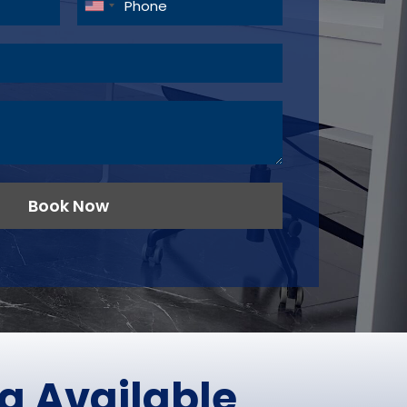
Book Now
g Available