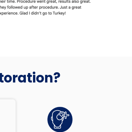
toration?