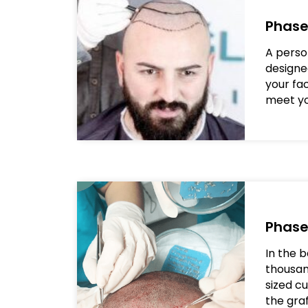
Phase
A person
design
your fa
meet yo
Phase
In the b
thousan
sized c
the graf